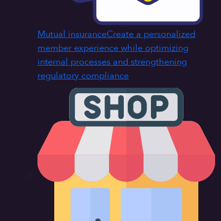
Mutual insurance
Create a personalized
member experience while optimizing
internal processes and strengthening
regulatory compliance