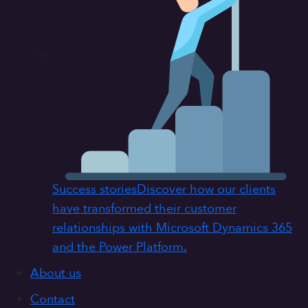
Success stories
Discover how our clients
have transformed their customer
relationships with Microsoft Dynamics 365
and the Power Platform.
About us
Contact