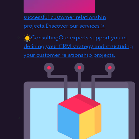
successful customer relationship
projects.
Discover our services >
Consulting
Our experts support you in
defining your CRM strategy and structuring
your customer relationship projects.