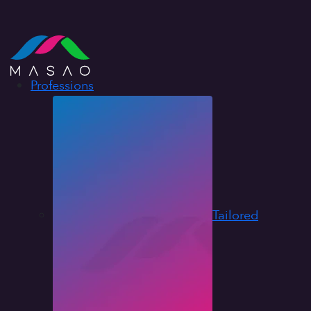
Professions
Tailored