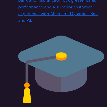
Bank and insurance
Unlock greater sales
performance and a superior customer
experience with Microsoft Dynamics 365
and AI.