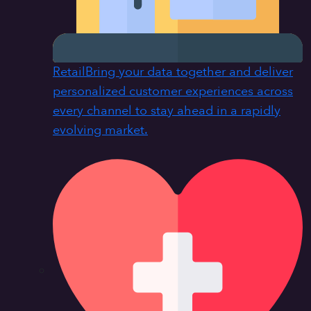
Retail
Bring your data together and deliver
personalized customer experiences across
every channel to stay ahead in a rapidly
evolving market.