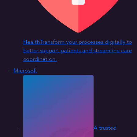
Health
Transform your processes digitally to
better support patients and streamline care
coordination.
Microsoft
A trusted