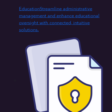
Education
Streamline administrative
management and enhance educational
oversight with connected, intuitive
solutions.