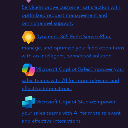
Service
Improve customer satisfaction with
optimized request management and
omnichannel support.
Dynamics 365 Field Service
Plan,
manage, and optimize your field operations
with an intelligent, connected solution.
Microsoft Copilot Sales
Empower your
sales teams with AI for more relevant and
effective interactions.
Microsoft Copilot Studio
Empower
your sales teams with AI for more relevant
and effective interactions.