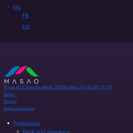
EN
FR
EN
9 rue du Cherche-Midi, 75006 Paris
01 45 05 11 75
Sales
Hiring
Administrative
Professions
Bank and insurance