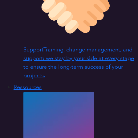
Support
Training, change management, and
support: we stay by your side at every stage
to ensure the long-term success of your
projects.
Ressources