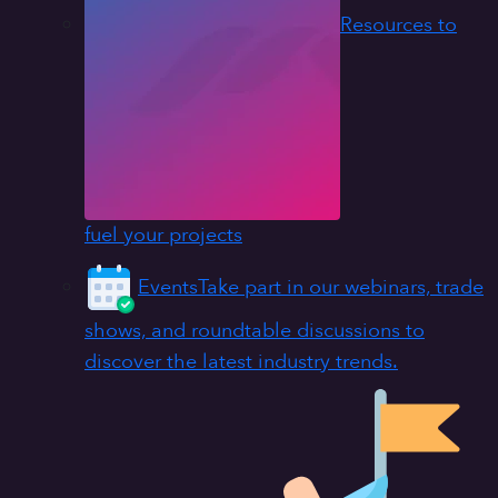
Resources to
fuel your projects
Events
Take part in our webinars, trade
shows, and roundtable discussions to
discover the latest industry trends.