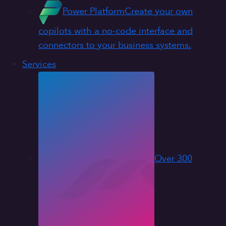
Power Platform
Create your own
copilots with a no-code interface and
connectors to your business systems.
Services
Over 300