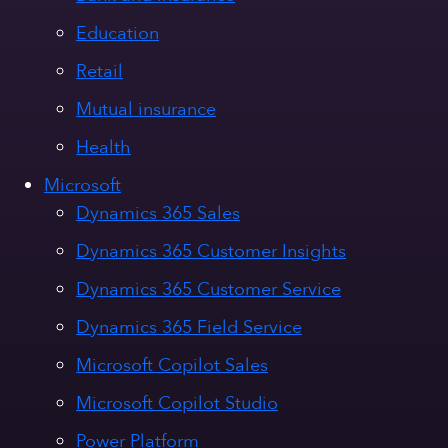
Education
Retail
Mutual insurance
Health
Microsoft
Dynamics 365 Sales
Dynamics 365 Customer Insights
Dynamics 365 Customer Service
Dynamics 365 Field Service
Microsoft Copilot Sales
Microsoft Copilot Studio
Power Platform