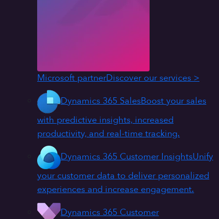
Microsoft partner
Discover our services >
Dynamics 365 Sales
Boost your sales
with predictive insights, increased
productivity, and real-time tracking.
Dynamics 365 Customer Insights
Unify
your customer data to deliver personalized
experiences and increase engagement.
Dynamics 365 Customer