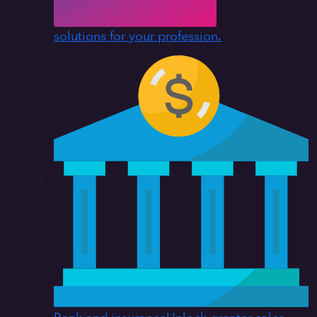
solutions for your profession.