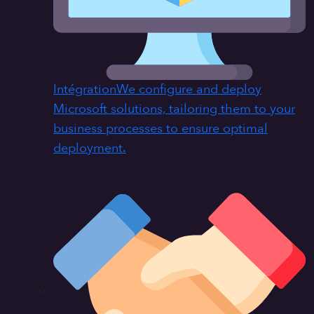
Intégration
We configure and deploy
Microsoft solutions, tailoring them to your
business processes to ensure optimal
deployment.