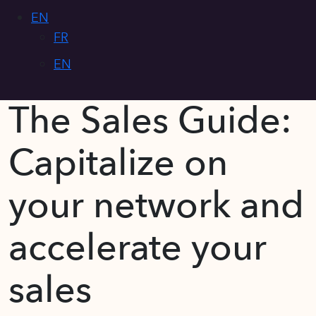
EN
FR
EN
The Sales Guide:
Capitalize on
your network and
accelerate your
sales