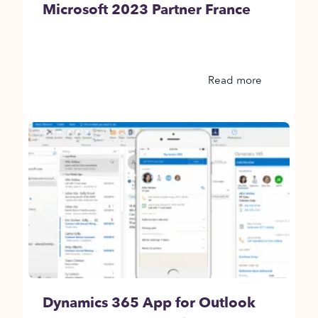
Microsoft 2023 Partner France
Read more
Dynamics 365 App for Outlook