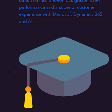
Bank and insurance
Unlock greater sales
performance and a superior customer
experience with Microsoft Dynamics 365
and AI.