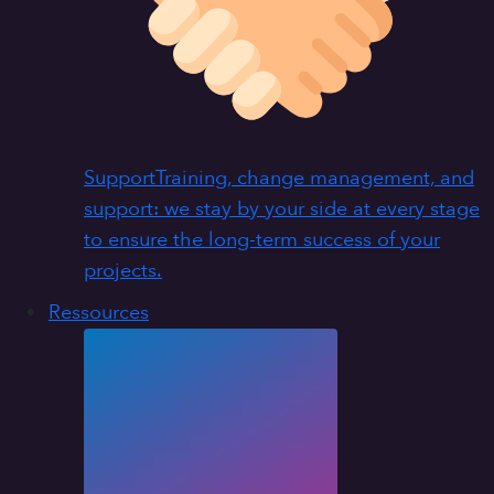
Support
Training, change management, and
support: we stay by your side at every stage
to ensure the long-term success of your
projects.
Ressources