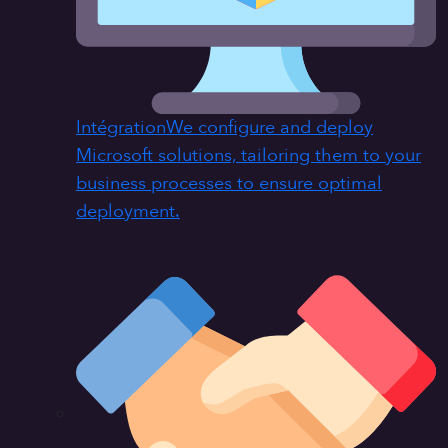
Intégration
We configure and deploy
Microsoft solutions, tailoring them to your
business processes to ensure optimal
deployment.