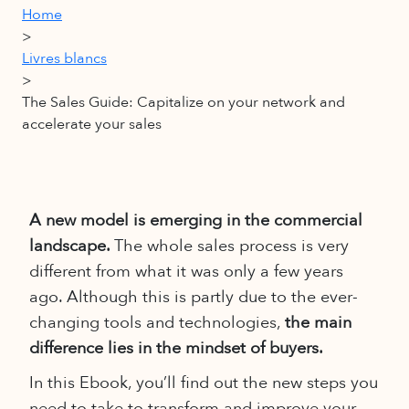
Home
>
Livres blancs
>
The Sales Guide: Capitalize on your network and
accelerate your sales
A new model is emerging in the commercial
landscape.
The whole sales process is very
different from what it was only a few years
ago. Although this is partly due to the ever-
changing tools and technologies,
the main
difference lies in the mindset of buyers.
In this Ebook, you’ll find out the new steps you
need to take to transform and improve your