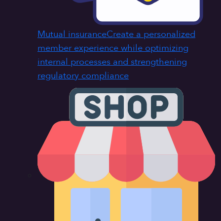
Mutual insurance
Create a personalized
member experience while optimizing
internal processes and strengthening
regulatory compliance