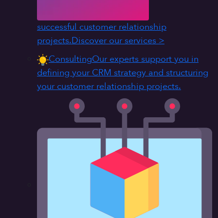
successful customer relationship
projects.
Discover our services >
Consulting
Our experts support you in
defining your CRM strategy and structuring
your customer relationship projects.