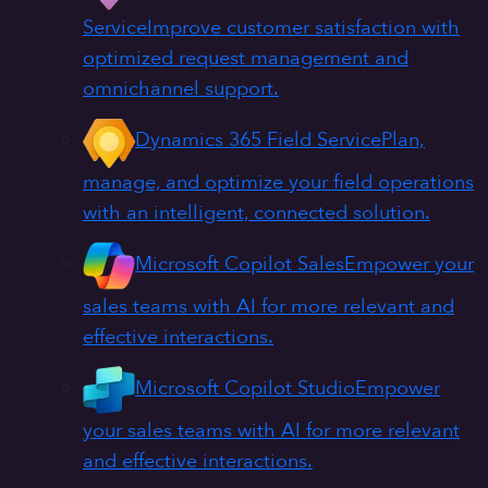
Service
Improve customer satisfaction with
optimized request management and
omnichannel support.
Dynamics 365 Field Service
Plan,
manage, and optimize your field operations
with an intelligent, connected solution.
Microsoft Copilot Sales
Empower your
sales teams with AI for more relevant and
effective interactions.
Microsoft Copilot Studio
Empower
your sales teams with AI for more relevant
and effective interactions.