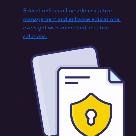
Education
Streamline administrative
management and enhance educational
oversight with connected, intuitive
solutions.