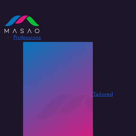
Professions
Tailored