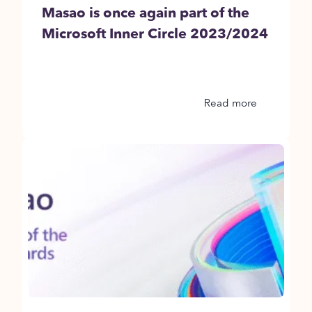
Masao is once again part of the
Microsoft Inner Circle 2023/2024
Read more