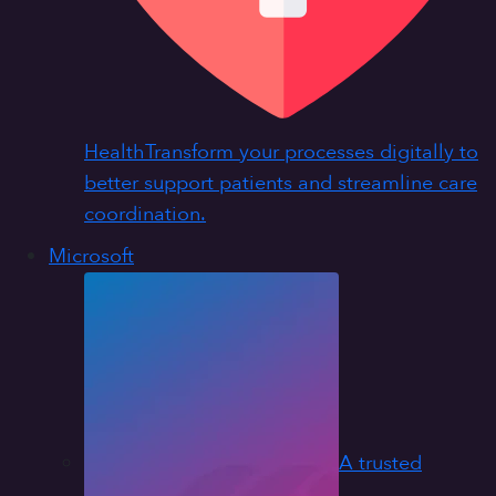
Health
Transform your processes digitally to
better support patients and streamline care
coordination.
Microsoft
A trusted