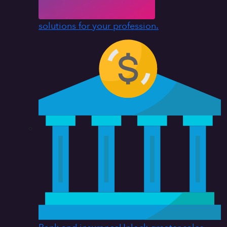
solutions for your profession.