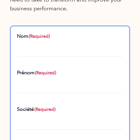
business performance.
Nom
(Required)
Prénom
(Required)
Société
(Required)