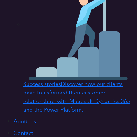
Success stories
Discover how our clients
have transformed their customer
relationships with Microsoft Dynamics 365
and the Power Platform.
About us
Contact