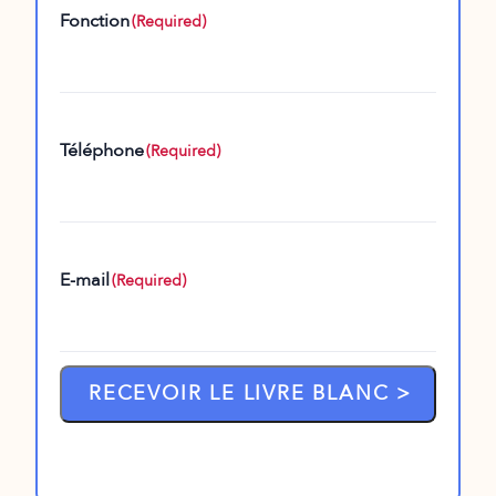
Fonction
(Required)
Téléphone
(Required)
E-mail
(Required)