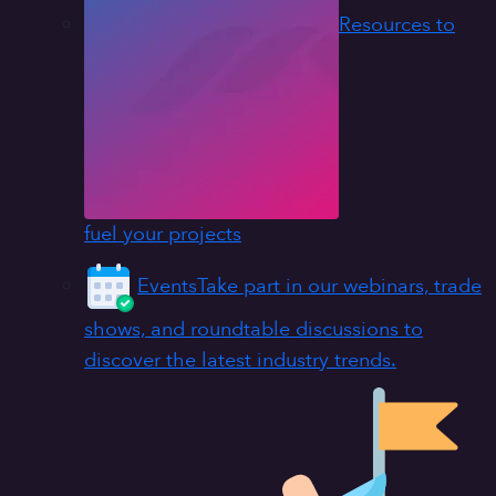
Resources to
fuel your projects
Events
Take part in our webinars, trade
shows, and roundtable discussions to
discover the latest industry trends.