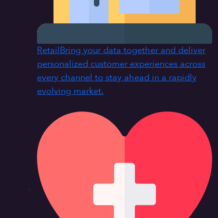
Retail
Bring your data together and deliver
personalized customer experiences across
every channel to stay ahead in a rapidly
evolving market.