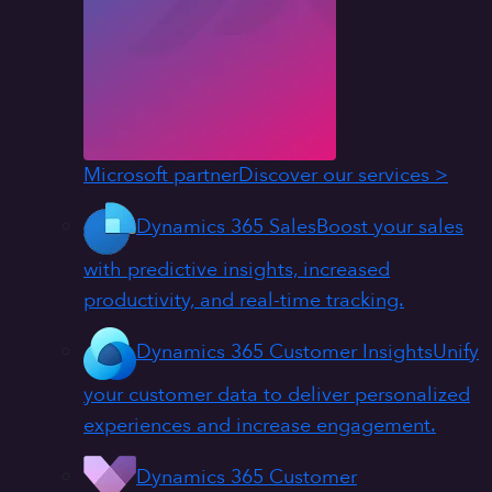
Microsoft partner
Discover our services >
Dynamics 365 Sales
Boost your sales
with predictive insights, increased
productivity, and real-time tracking.
Dynamics 365 Customer Insights
Unify
your customer data to deliver personalized
experiences and increase engagement.
Dynamics 365 Customer