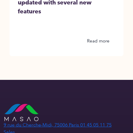
updated with several new
features
Read more
9 rue du Cherche-Midi, 75006 Paris
01 45 05 11 75
Sales