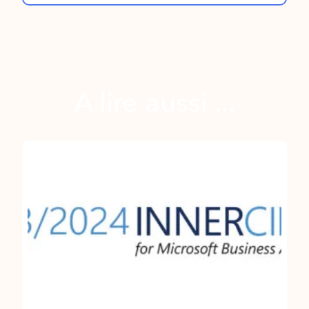
A lire aussi ...