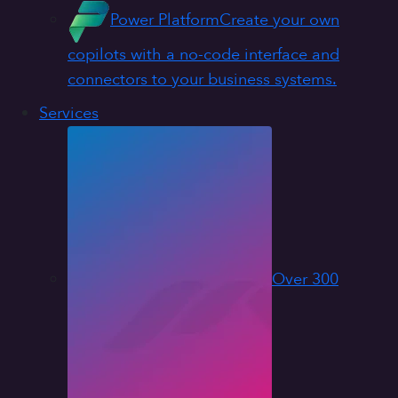
Power Platform
Create your own
copilots with a no-code interface and
connectors to your business systems.
Services
Over 300