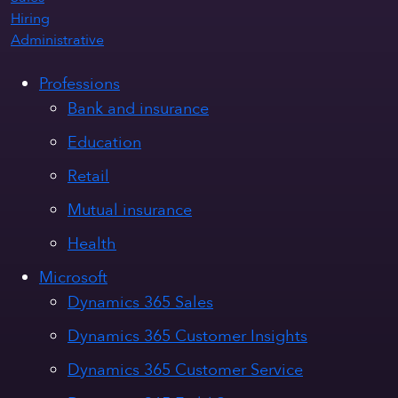
Hiring
Administrative
Professions
Bank and insurance
Education
Retail
Mutual insurance
Health
Microsoft
Dynamics 365 Sales
Dynamics 365 Customer Insights
Dynamics 365 Customer Service