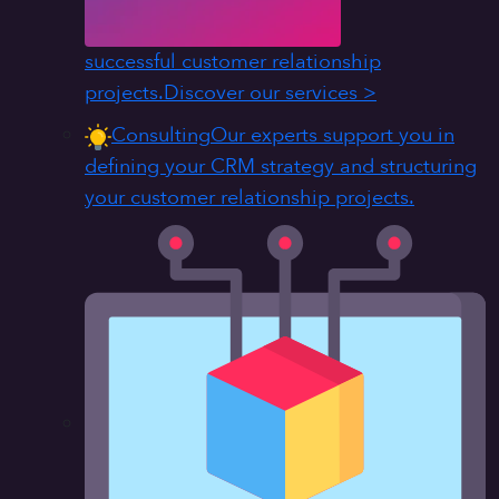
successful customer relationship
projects.
Discover our services >
Consulting
Our experts support you in
defining your CRM strategy and structuring
your customer relationship projects.