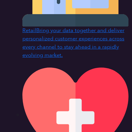
Retail
Bring your data together and deliver
personalized customer experiences across
every channel to stay ahead in a rapidly
evolving market.