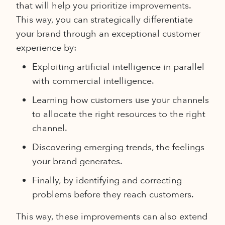
that will help you prioritize improvements.
This way, you can strategically differentiate
your brand through an exceptional customer
experience by:
Exploiting artificial intelligence in parallel
with commercial intelligence.
Learning how customers use your channels
to allocate the right resources to the right
channel.
Discovering emerging trends, the feelings
your brand generates.
Finally, by identifying and correcting
problems before they reach customers.
This way, these improvements can also extend