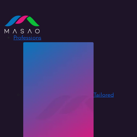
Professions
Tailored