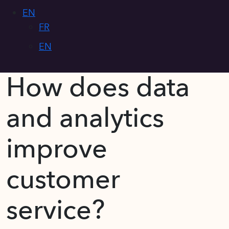
EN
FR
EN
How does data
and analytics
improve
customer
service?