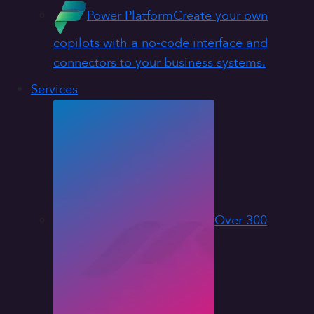
Power Platform
Create your own
copilots with a no-code interface and
connectors to your business systems.
Services
Over 300