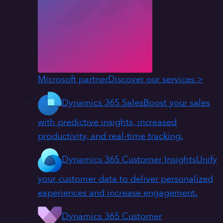
Microsoft partner
Discover our services >
Dynamics 365 Sales
Boost your sales
with predictive insights, increased
productivity, and real-time tracking.
Dynamics 365 Customer Insights
Unify
your customer data to deliver personalized
experiences and increase engagement.
Dynamics 365 Customer