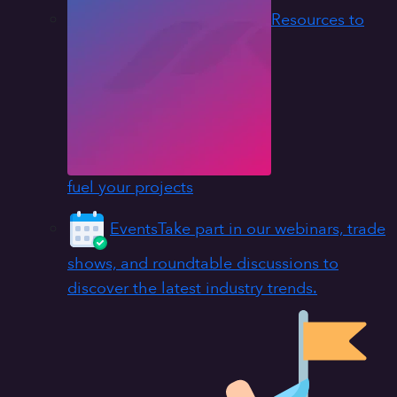
Resources to
fuel your projects
Events
Take part in our webinars, trade
shows, and roundtable discussions to
discover the latest industry trends.