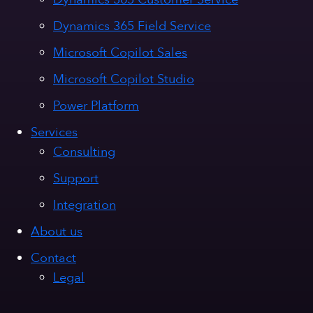
Dynamics 365 Field Service
Microsoft Copilot Sales
Microsoft Copilot Studio
Power Platform
Services
Consulting
Support
Integration
About us
Contact
Legal