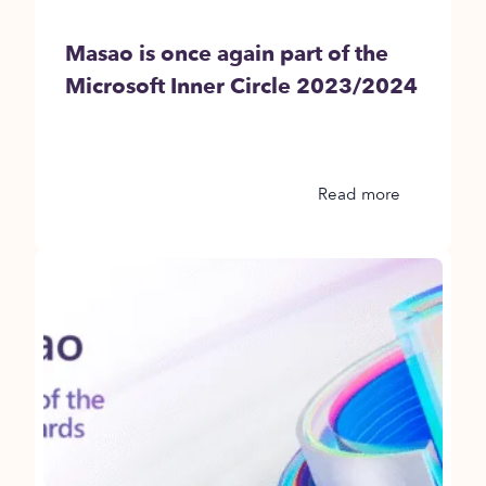
Masao is once again part of the
Microsoft Inner Circle 2023/2024
Read more