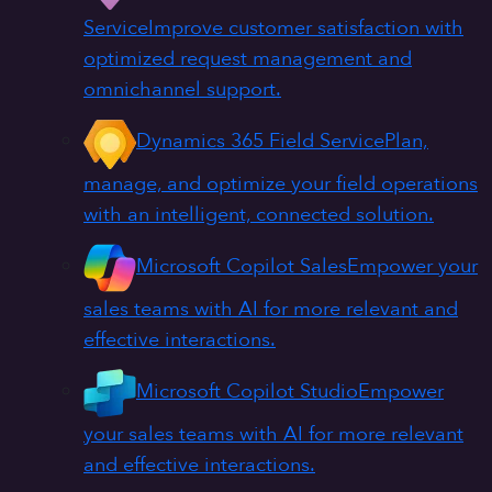
Service
Improve customer satisfaction with
optimized request management and
omnichannel support.
Dynamics 365 Field Service
Plan,
manage, and optimize your field operations
with an intelligent, connected solution.
Microsoft Copilot Sales
Empower your
sales teams with AI for more relevant and
effective interactions.
Microsoft Copilot Studio
Empower
your sales teams with AI for more relevant
and effective interactions.