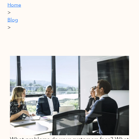
Home
>
Blog
>