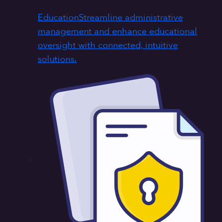
Education
Streamline administrative
management and enhance educational
oversight with connected, intuitive
solutions.