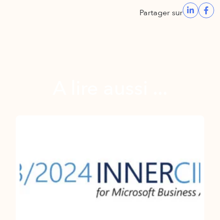
Partager sur
A lire aussi ...