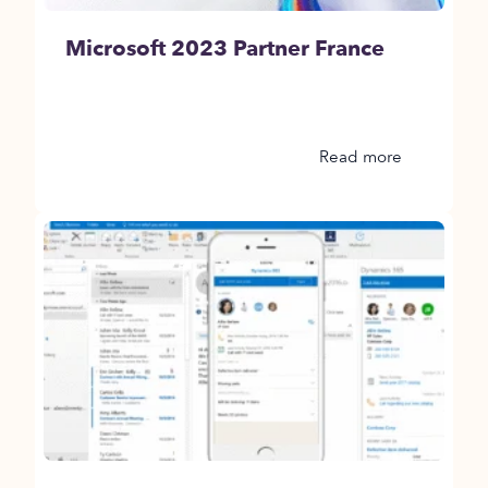
Microsoft 2023 Partner France
Read more