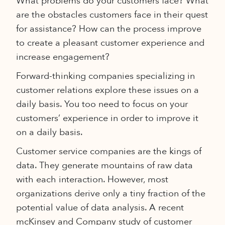
What problems do your customers face? What
are the obstacles customers face in their quest
for assistance? How can the process improve
to create a pleasant customer experience and
increase engagement?
Forward-thinking companies specializing in
customer relations explore these issues on a
daily basis. You too need to focus on your
customers’ experience in order to improve it
on a daily basis.
Customer service companies are the kings of
data. They generate mountains of raw data
with each interaction. However, most
organizations derive only a tiny fraction of the
potential value of data analysis. A recent
mcKinsey and Company study of customer