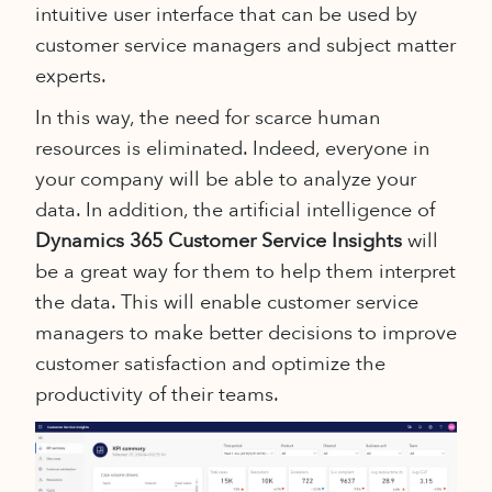
intuitive user interface that can be used by
customer service managers and subject matter
experts.
In this way, the need for scarce human
resources is eliminated. Indeed, everyone in
your company will be able to analyze your
data. In addition, the artificial intelligence of
Dynamics 365 Customer Service Insights
will
be a great way for them to help them interpret
the data. This will enable customer service
managers to make better decisions to improve
customer satisfaction and optimize the
productivity of their teams.