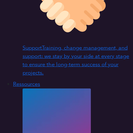
Support
Training, change management, and
support: we stay by your side at every stage
to ensure the long-term success of your
projects.
Ressources