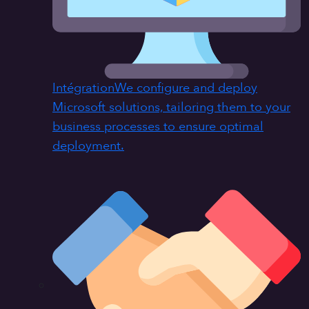
Intégration
We configure and deploy
Microsoft solutions, tailoring them to your
business processes to ensure optimal
deployment.