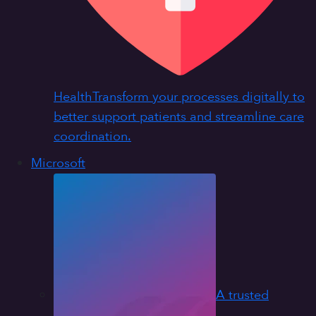
Health
Transform your processes digitally to
better support patients and streamline care
coordination.
Microsoft
A trusted