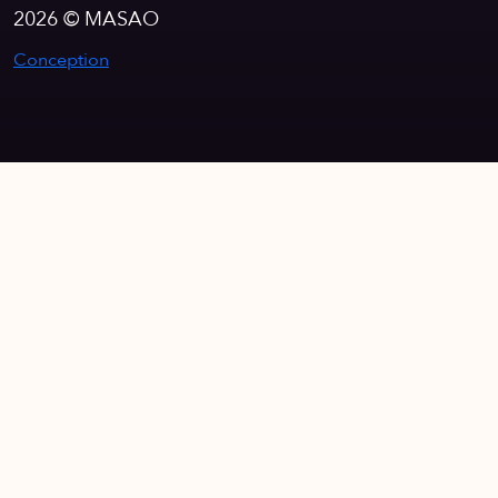
2026 © MASAO
Conception