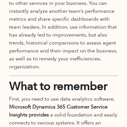
to other services in your business. You can
instantly analyze another team’s performance
metrics and share specific dashboards with
team leaders. In addition, use information that
has already led to improvements, but also
trends, historical comparisons to assess agent
performance and their impact on the business,
as well as to remedy your inefficiencies.
organization.
What to remember
First, you need to use data analytics software.
Microsoft Dynamics 365 Customer Service
Insights provides
a solid foundation and easily
connects to various systems. It offers an