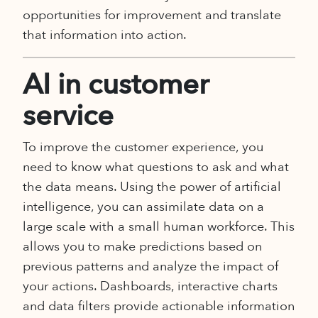
opportunities for improvement and translate
that information into action.
AI in customer
service
To improve the customer experience, you
need to know what questions to ask and what
the data means. Using the power of artificial
intelligence, you can assimilate data on a
large scale with a small human workforce. This
allows you to make predictions based on
previous patterns and analyze the impact of
your actions. Dashboards, interactive charts
and data filters provide actionable information