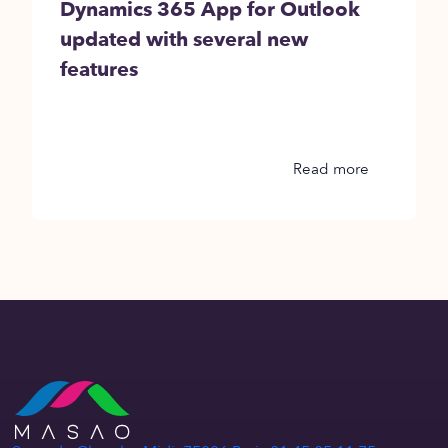
Dynamics 365 App for Outlook
updated with several new
features
Read more