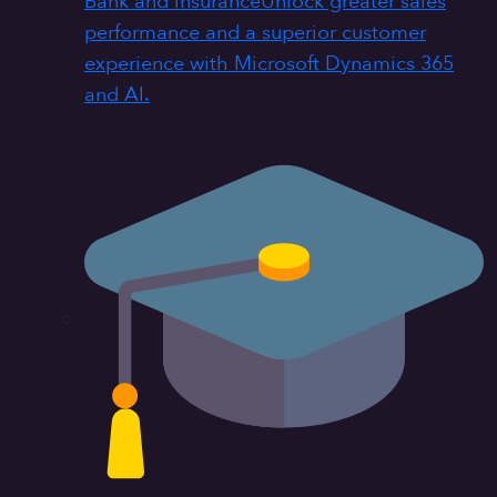
Bank and insurance
Unlock greater sales
performance and a superior customer
experience with Microsoft Dynamics 365
and AI.