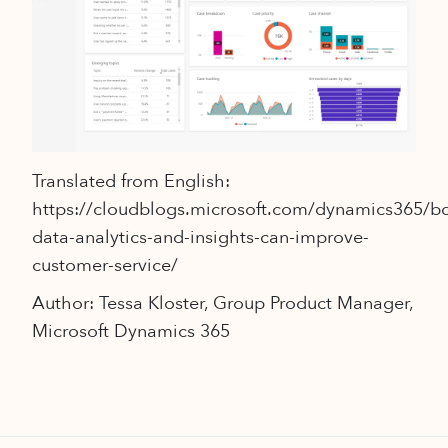
Translated from English:
https://cloudblogs.microsoft.com/dynamics365/
data-analytics-and-insights-can-improve-
customer-service/
Author: Tessa Kloster, Group Product Manager,
Microsoft Dynamics 365