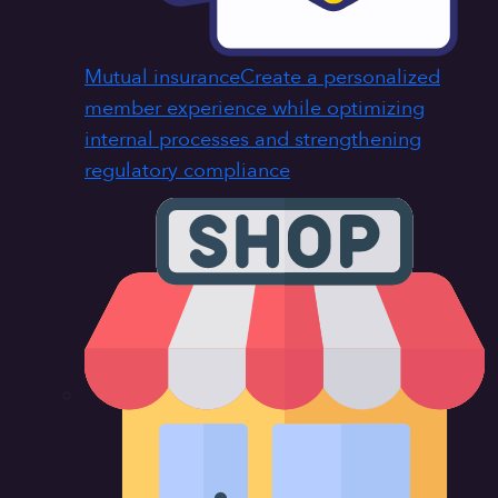
Mutual insurance
Create a personalized
member experience while optimizing
internal processes and strengthening
regulatory compliance