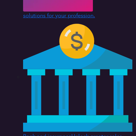
solutions for your profession.