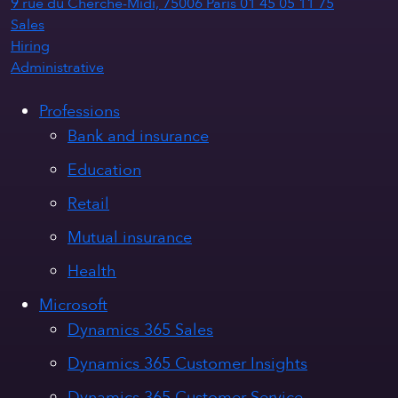
9 rue du Cherche-Midi, 75006 Paris
01 45 05 11 75
Sales
Hiring
Administrative
Professions
Bank and insurance
Education
Retail
Mutual insurance
Health
Microsoft
Dynamics 365 Sales
Dynamics 365 Customer Insights
Dynamics 365 Customer Service