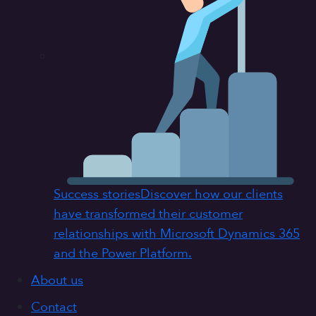
Success stories
Discover how our clients
have transformed their customer
relationships with Microsoft Dynamics 365
and the Power Platform.
About us
Contact