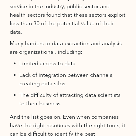
service in the industry, public sector and
health sectors found that these sectors exploit
less than 30 of the potential value of their
data.
Many barriers to data extraction and analysis
are organizational, including:
Limited access to data
Lack of integration between channels,
creating data silos
The difficulty of attracting data scientists
to their business
And the list goes on. Even when companies
have the right resources with the right tools, it
can be difficult to identify the best